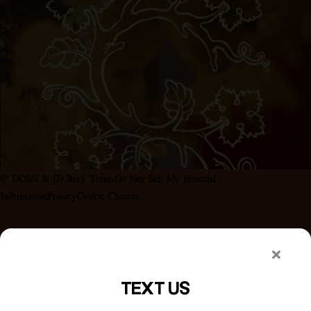
© DOMi & JD Beck
Terms
Do Not Sell My Personal
Information
Privacy
Cookie Choices