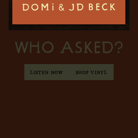
LISTEN NOW
SHOP VINYL